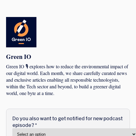
Green IO
Green IO 🎙️ explores how to reduce the environmental impact of
our digital world. Each month, we share carefully curated news
and exclusive articles enabling all responsible technologists,
within the Tech sector and beyond, to build a greener digital
world, one byte at a time.
Do you also want to get notified for new podcast
episode?
*