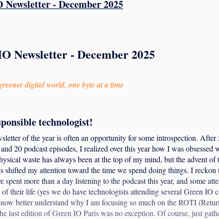
 Newsletter - December 2025
IO Newsletter - December 2025
reener digital world, one byte at a time
sponsible technologist!
sletter of the year is often an opportunity for some introspection. After 
and 20 podcast episodes, I realized over this year how I was obsessed 
ysical waste has always been at the top of my mind, but the advent of t
 shifted my attention toward the time we spend doing things. I reckon 
ve spent more than a day listening to the podcast this year, and some att
 of their life (yes we do have technologists attending several Green IO 
 I now better understand why I am focusing so much on the ROTI (Ret
he last edition of Green IO Paris was no exception. Of course, just gat