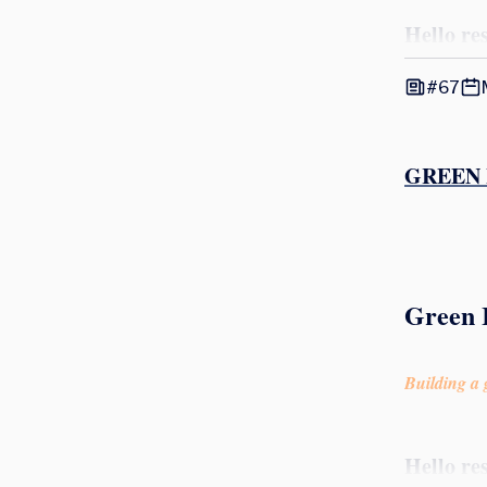
Hello re
#67
GREEN 
Green 
Building a g
Hello re