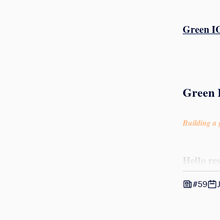
Green IO
Green 
Building a g
Hello re
#59