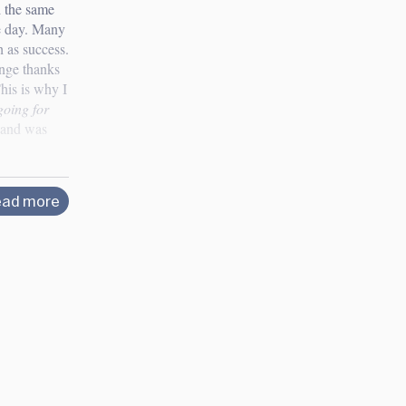
d the same
e day. Many
h as success.
ange thanks
his is why I
going for
s and was
ad more