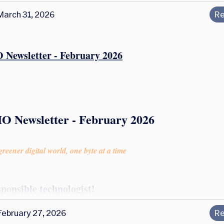
March 31, 2026
Re
 Newsletter - February 2026
IO Newsletter - February 2026
reener digital world, one byte at a time
sponsible technologist!
February 27, 2026
Re