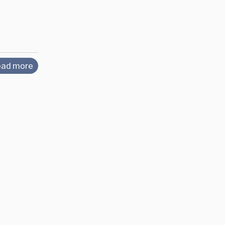
ad more