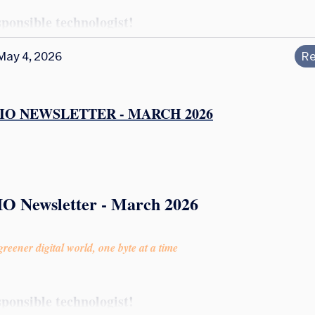
sponsible technologist!
May 4, 2026
Re
IO NEWSLETTER - MARCH 2026
IO Newsletter - March 2026
reener digital world, one byte at a time
sponsible technologist!