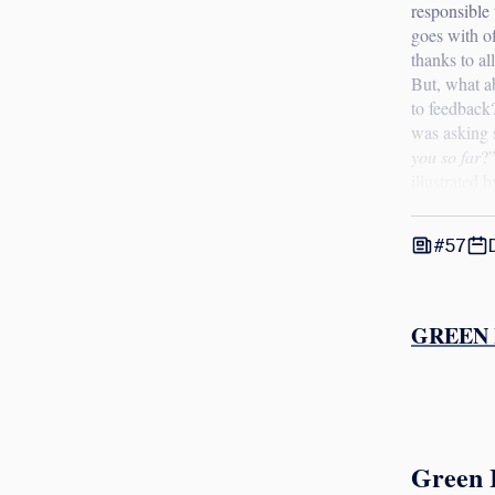
responsible 
goes with o
thanks to al
But, what a
to feedback
was asking 
you so far
?”
illustrated 
#57
GREEN 
Green 