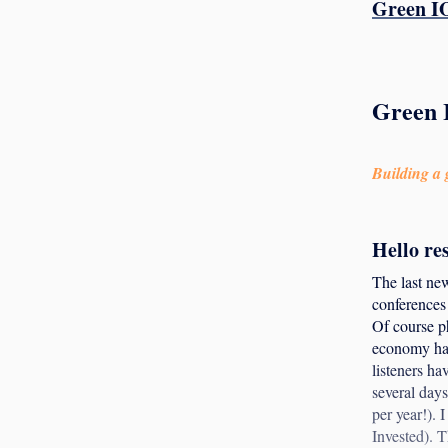
Green IO
Green 
Building a g
Hello re
The last new
conferences 
Of course ph
economy has
listeners ha
several days
per year!).
Invested). T