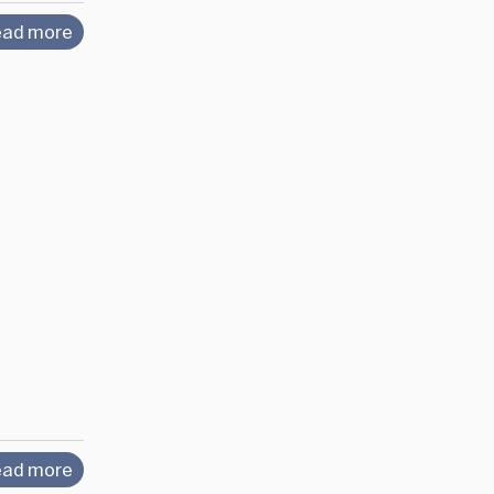
ad more
ad more