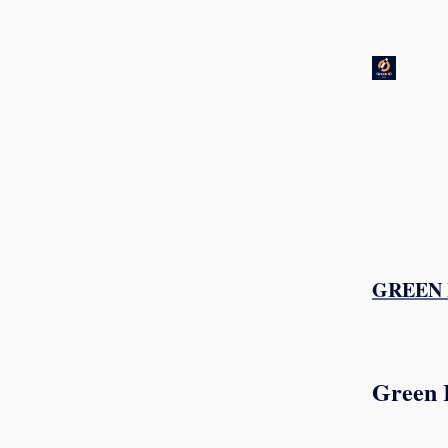
GREEN I
Green 