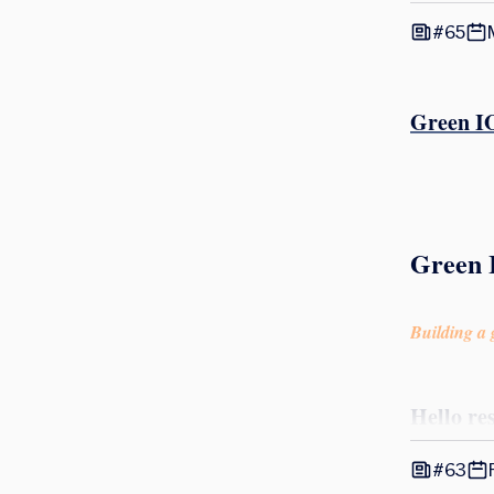
#65
Green IO
Green 
Building a g
Hello re
#63