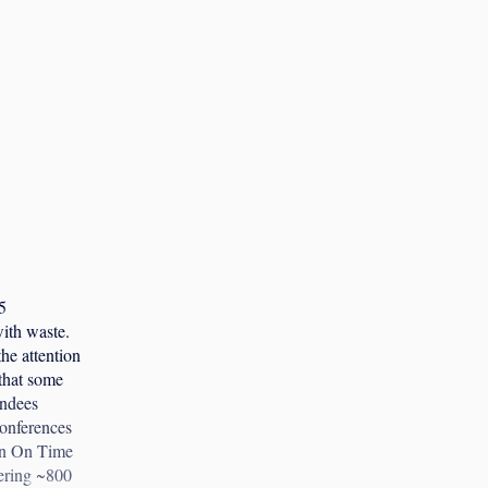
5
with waste.
he attention
that some
endees
conferences
urn On Time
hering ~800