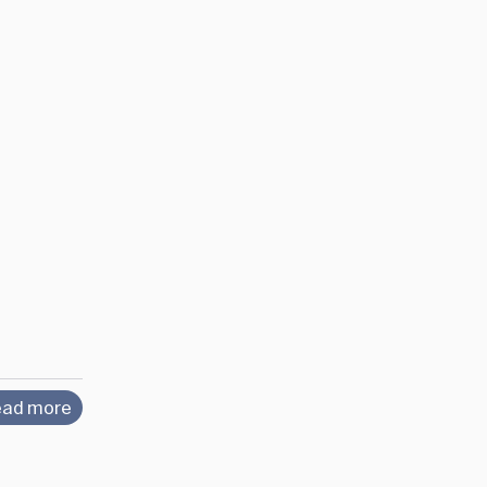
ad more