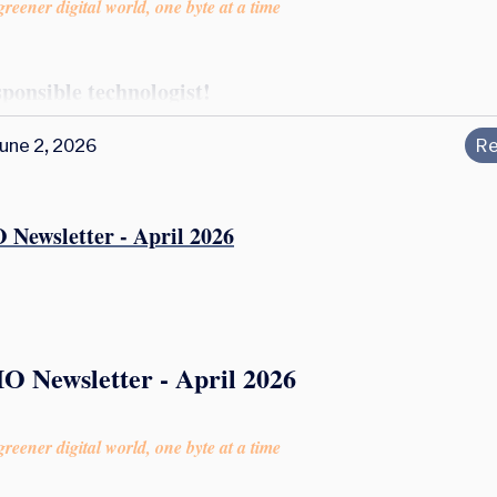
reener digital world, one byte at a time
sponsible technologist!
une 2, 2026
Re
 Newsletter - April 2026
O Newsletter - April 2026
reener digital world, one byte at a time