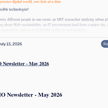
reener digital world, one byte at a time
sible technologist!
 very different people in one room: an MIT researcher studying urban p
ng about Web sustainability, an IT procurement lead from a major city, 
 maintainers, and an ex-GAFAM worker in sustainability.
July 13, 2026
Re
 Newsletter - May 2026
IO Newsletter - May 2026