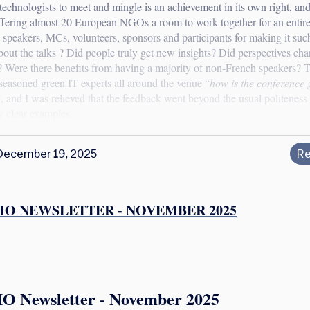
technologists to meet and mingle is an achievement in its own right, an
ffering almost 20 European NGOs a room to work together for an entir
l speakers, MCs, volunteers, sponsors and participants for making it suc
bout the talks ? Did people truly get new insights? Did perspectives ch
? Were there benefits from having a majority of non-French speakers? T
seasoned green IT experts all around the venue “
how is the conference 
, and I was relieved that the feedback went beyond the usual politenes
by clear examples.
December 19, 2025
Re
IO NEWSLETTER - NOVEMBER 2025
IO Newsletter - November 2025