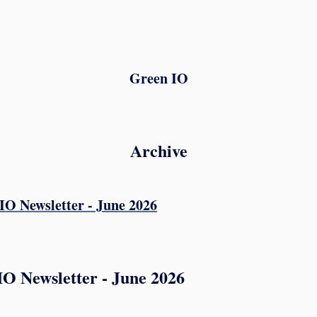
Green IO
Archive
O Newsletter - June 2026
IO Newsletter - June 2026