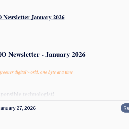
 Newsletter January 2026
IO Newsletter - January 2026
reener digital world, one byte at a time
sponsible technologist!
January 27, 2026
Re