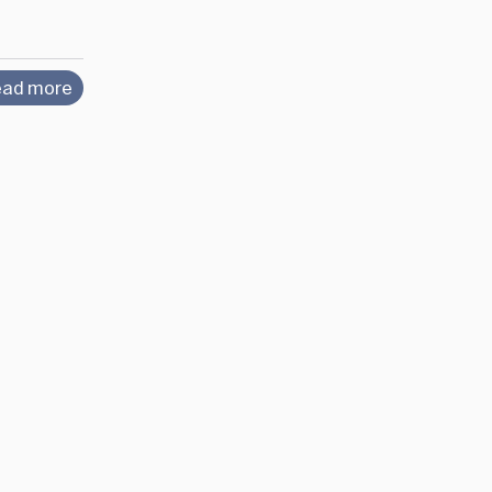
ad more