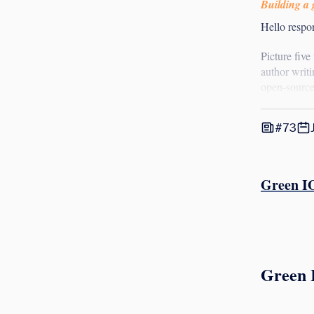
Building a g
Hello respon
Picture five
author writi
open-source
#73
Green IO
Green 