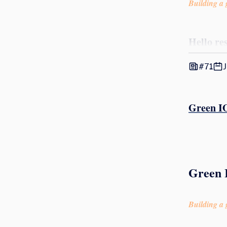
Building a g
Hello re
#71
J
Green IO
Green I
Building a g