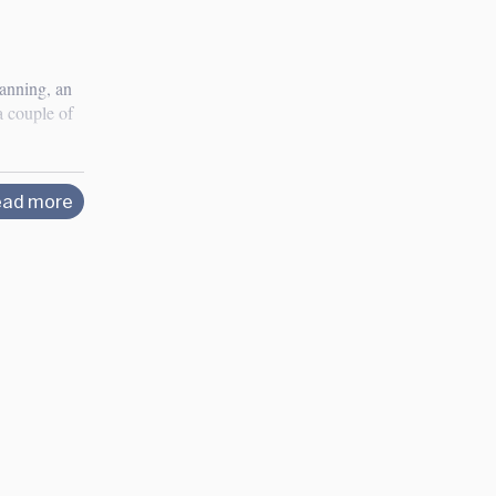
lanning, an
a couple of
ad more