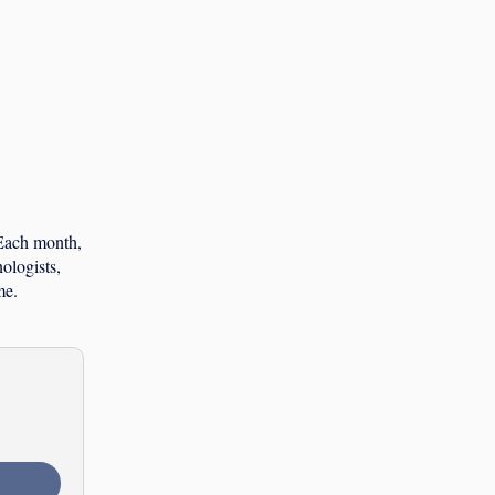
 Each month,
ologists,
me.