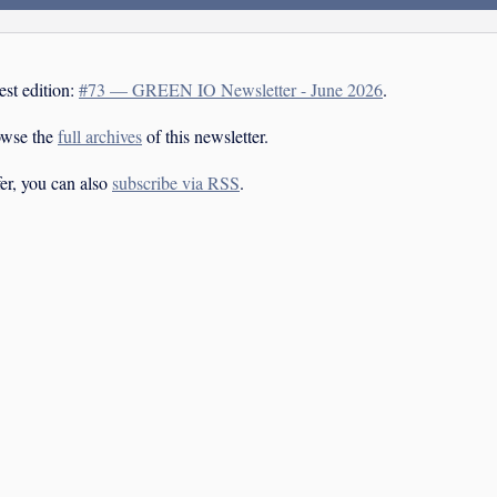
est edition:
#73 — GREEN IO Newsletter - June 2026
.
owse the
full archives
of this newsletter.
fer, you can also
subscribe via RSS
.