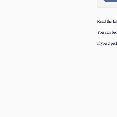
Read the lat
You can br
If you'd pre