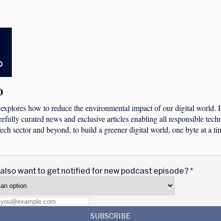
O
️ explores how to reduce the environmental impact of our digital world.
efully curated news and exclusive articles enabling all responsible techn
ech sector and beyond, to build a greener digital world, one byte at a ti
also want to get notified for new podcast episode?
*
SUBSCRIBE