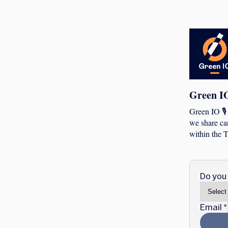
Green I
Green IO 🎙
we share car
within the T
Do you 
Email
*